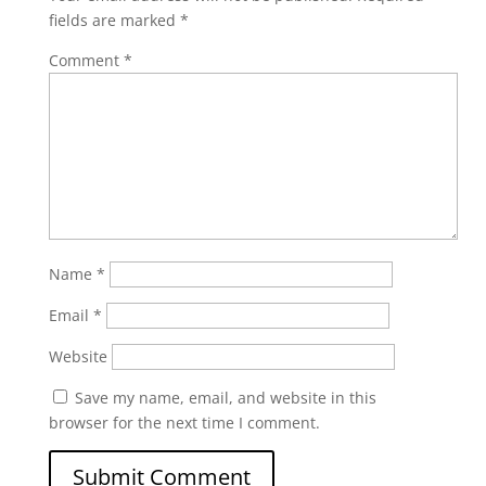
fields are marked
*
Comment
*
Name
*
Email
*
Website
Save my name, email, and website in this
browser for the next time I comment.