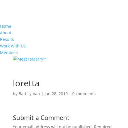
Home
About
Results
Work With Us
Members
loretta
by
Bari Lyman
|
Jan 28, 2019
|
0 comments
Submit a Comment
Your email address will not be published.
Required