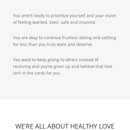
You aren’t ready to prioritize yourself and your vision
of feeling wanted, seen, safe and inspired.
You are okay to continue fruitless dating and settling
for less than you truly want and deserve.
You want to keep giving to others instead of
receiving and you’ve given up and believe that love
isn’t in the cards for you.
WE’RE ALL ABOUT HEALTHY LOVE