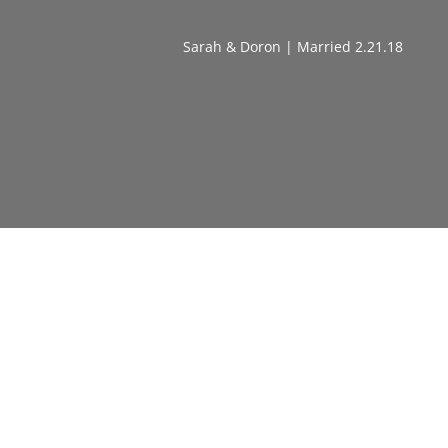
Sarah & Doron | Married 2.21.18
Watch Our '5 Shifts To Get
Unstuck in Love + Summon Your
Soulmate' Masterclass