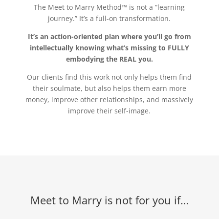
The Meet to Marry Method™ is not a “learning
journey.” It’s a full-on transformation.
It’s an action-oriented plan where you’ll go from
intellectually knowing what’s missing to FULLY
embodying the REAL you.
Our clients find this work not only helps them find
their soulmate, but also helps them earn more
money, improve other relationships, and massively
improve their self-image.
Meet to Marry is not for you if…