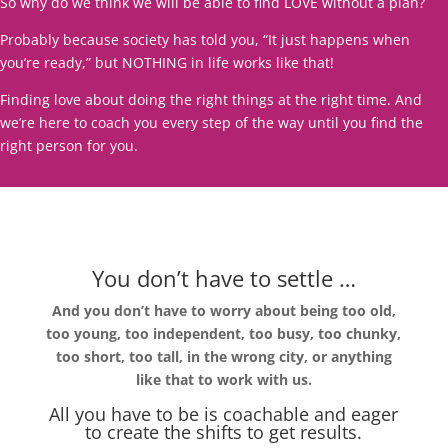
So why do we think we will be able to find LOVE without a plan?
Probably because society has told you, “It just happens when
you’re ready,” but NOTHING in life works like that!
Finding love about doing the right things at the right time. And
we’re here to coach you every step of the way until you find the
right person for you.
You don’t have to settle …
And you don’t have to worry about being too old,
too young, too independent, too busy, too chunky,
too short, too tall, in the wrong city, or anything
like that to work with us.
All you have to be is coachable and eager
to create the shifts to get results.