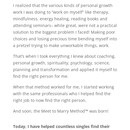
I realized that the various kinds of personal growth
work I was doing to “work on myself” like therapy,
mindfulness, energy healing, reading books and
attending seminars– while great, were not a practical
solution to the biggest problem I faced! Making poor
choices and losing precious time bending myself into
a pretzel trying to make unworkable things, work.
That’s when I took everything I knew about coaching,
personal growth, spirituality, psychology, science,
planning and transformation and applied it myself to
find the right person for me.
When that method worked for me, I started working
with the same professionals who I helped find the
right job to now find the right person.
And soon, the Meet to Marry Method™ was born!
Today, I have helped countless singles find their