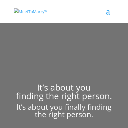
It’s about you
finding the right person.
It’s about you finally finding
the right person.