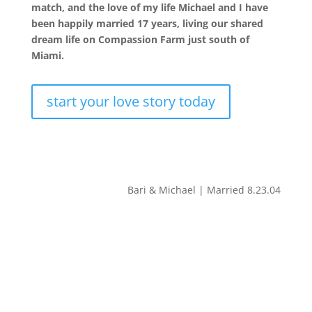
match, and the love of my life Michael and I have
been happily married 17 years, living our shared
dream life on Compassion Farm just south of
Miami.
start your love story today
Bari & Michael | Married 8.23.04