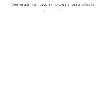
See
results
from people who were once standing in
your shoes.
“I found a man who is EVEN BETTER than I
ever imagined.”
Jacqueline Brown
Billings, MT
“I’m living a dream that’s everything that I
wanted and beyond. The more I’m with him the
more it’s a ‘hell yeah!’ every day”
Rebecca Schleifer
Savannah, GA