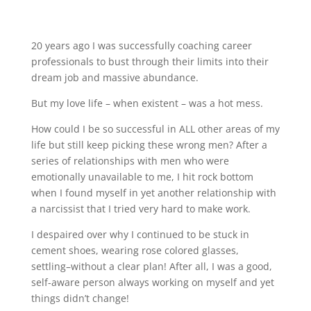
20 years ago I was successfully coaching career
professionals to bust through their limits into their
dream job and massive abundance.
But my love life – when existent – was a hot mess.
How could I be so successful in ALL other areas of my
life but still keep picking these wrong men? After a
series of relationships with men who were
emotionally unavailable to me, I hit rock bottom
when I found myself in yet another relationship with
a narcissist that I tried very hard to make work.
I despaired over why I continued to be stuck in
cement shoes, wearing rose colored glasses,
settling–without a clear plan! After all, I was a good,
self-aware person always working on myself and yet
things didn’t change!