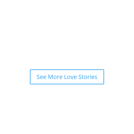
“
Bari was the catalyst for me to finally realize
the universe has my soulmate out there for me,
which enabled me to confidently set foot on the
journey to find him
!”
Tina De
Poughkeepsie, NY
See More Love Stories