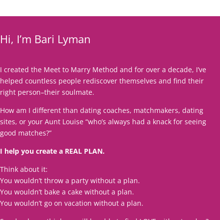
Hi, I’m Bari Lyman
I created the Meet to Marry Method and for over a decade, I’ve
helped countless people rediscover themselves and find their
right person–their soulmate.
How am I different than dating coaches, matchmakers, dating
sites, or your Aunt Louise “who’s always had a knack for seeing
good matches?”
I help you create a REAL PLAN.
Think about it:
You wouldn’t throw a party without a plan.
You wouldn’t bake a cake without a plan.
You wouldn’t go on vacation without a plan.