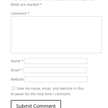
fields are marked
*
Comment
*
Name
*
Email
*
Website
Save my name, email, and website in this
browser for the next time I comment.