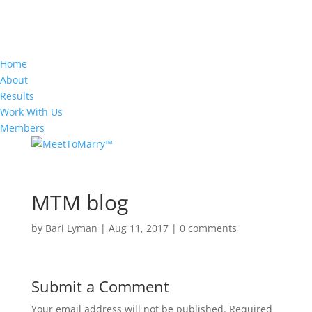
Home
About
Results
Work With Us
Members
MTM blog
by
Bari Lyman
|
Aug 11, 2017
|
0 comments
Submit a Comment
Your email address will not be published.
Required