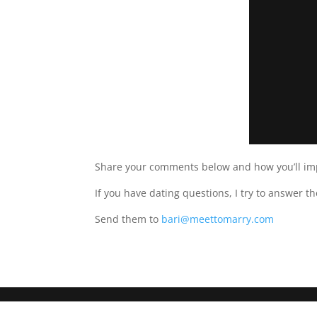
Share your comments below and how you’ll im
If you have dating questions, I try to answer t
Send them to
bari@meettomarry.com