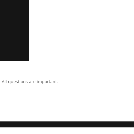
All questions are important.