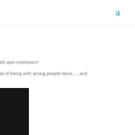
ith well-intentions?
 of being with wrong people twice. . . and