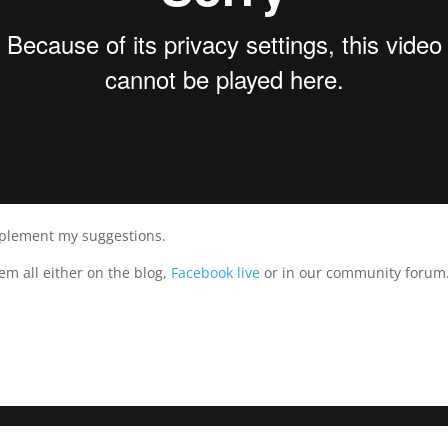
plement my suggestions.
hem all either on the blog,
Facebook live
or in our community forum. 