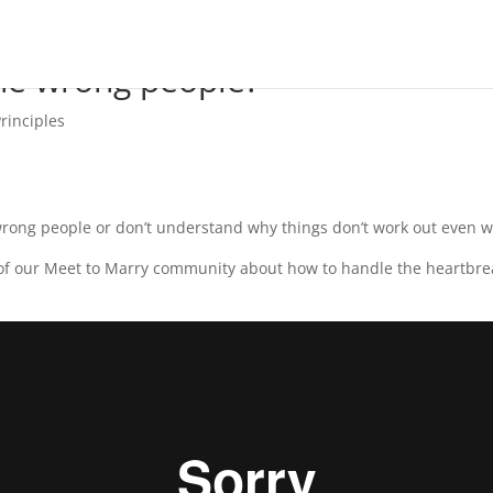
he wrong people?
rinciples
 wrong people or don’t understand why things don’t work out even w
f our Meet to Marry community about how to handle the heartbreak