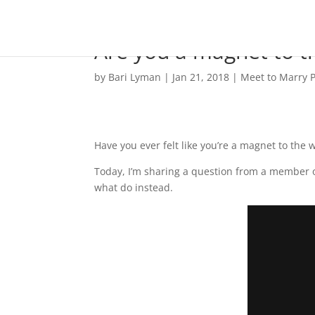
Are you a magnet to t
by
Bari Lyman
|
Jan 21, 2018
|
Meet to Marry P
Have you ever felt like you’re a magnet to the
Today, I’m sharing a question from a member o
what do instead.