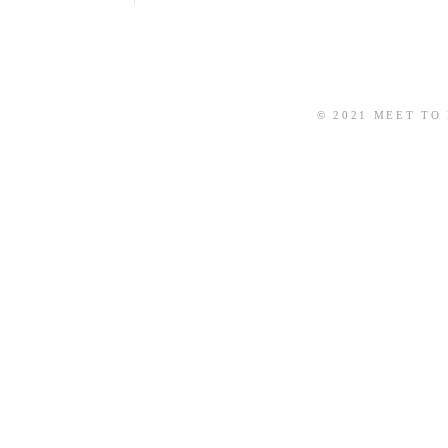
© 2021 MEET TO