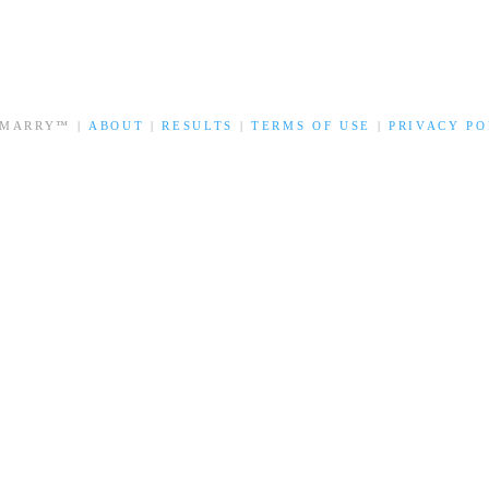
 MARRY™ |
ABOUT
|
RESULTS
|
TERMS OF USE
|
PRIVACY PO