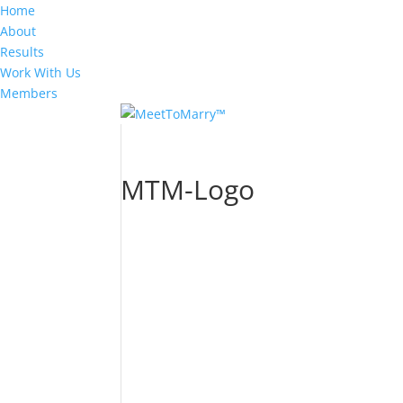
Home
About
Results
Work With Us
Members
MTM-Logo