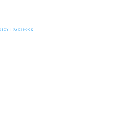
LICY
|
FACEBOOK