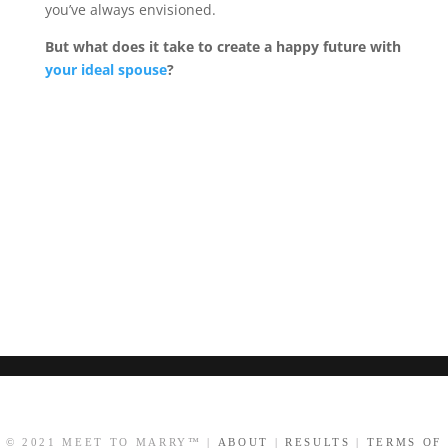
you’ve always envisioned.
But what does it take to create a happy future with
your ideal spouse
?
© 2021 MEET TO MARRY™ |
ABOUT
|
RESULTS
|
TERMS OF