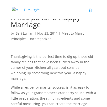
A Recipe for a Happy
Marriage
by
Bari Lyman
|
Nov 23, 2011
|
Meet to Marry
Principles
,
Uncategorized
Thanksgiving is the perfect time to dig up those old
family recipes that have been tucked away in the
corner of your kitchen all year, but consider
whipping up something new this year: a happy
marriage.
While a recipe for marital success isn’t as easy to
follow as your grandmother’s cranberry sauce, with a
little preparation, the right ingredients and some
careful measuring, you can create the marriage